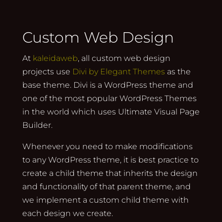
Custom Web Design
At
kaleidaweb
, all custom web design
projects use
Divi by Elegant Themes
as the
base theme. Divi is a WordPress theme and
one of the most popular WordPress Themes
in the world which uses Ultimate Visual Page
Builder.
Whenever you need to make modifications
to any WordPress theme, it is best practice to
create a child theme that inherits the design
and functionality of that parent theme, and
we implement a custom child theme with
each design we create.