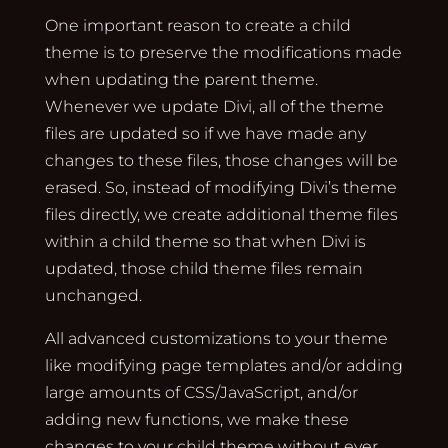
One important reason to create a child
theme is to preserve the modifications made
when updating the parent theme.
Whenever we update Divi, all of the theme
files are updated so if we have made any
changes to these files, those changes will be
erased. So, instead of modifying Divi’s theme
files directly, we create additional theme files
within a child theme so that when Divi is
updated, those child theme files remain
unchanged.
All advanced customizations to your theme
like modifying page templates and/or adding
large amounts of CSS/JavaScript, and/or
adding new functions, we make these
changes to your child theme without ever