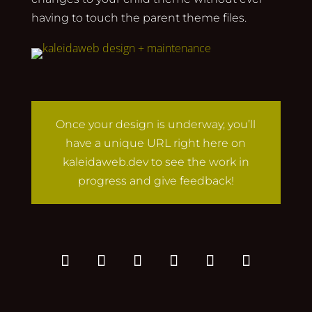
having to touch the parent theme files.
Once your design is underway, you’ll
have a unique URL right here on
kaleidaweb.dev to see the work in
progress and give feedback!